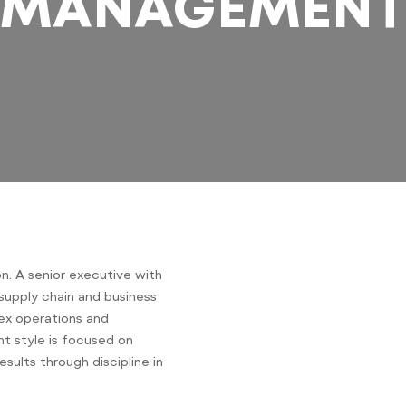
MANAGEMEN
n. A senior executive with
supply chain and business
lex operations and
nt style is focused on
esults through discipline in