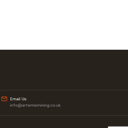
Email Us:
info@artemismining.co.uk