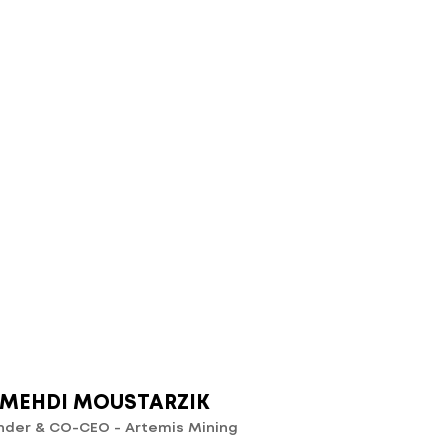
MEHDI MOUSTARZIK
nder & CO-CEO - Artemis Mining