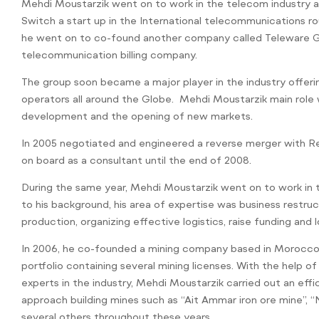
Mehdi Moustarzik went on to work in the telecom industry 
Switch a start up in the International telecommunications rou
he went on to co-found another company called Teleware Gl
telecommunication billing company.
The group soon became a major player in the industry offeri
operators all around the Globe. Mehdi Moustarzik main role 
development and the opening of new markets.
In 2005 negotiated and engineered a reverse merger with R
on board as a consultant until the end of 2008.
During the same year, Mehdi Moustarzik went on to work in t
to his background, his area of expertise was business restru
production, organizing effective logistics, raise funding and
In 2006, he co-founded a mining company based in Morocco a
portfolio containing several mining licenses. With the help o
experts in the industry, Mehdi Moustarzik carried out an eff
approach building mines such as “Ait Ammar iron ore mine”, 
several others throughout these years.