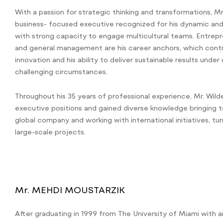
With a passion for strategic thinking and transformations, Mr.
business- focused executive recognized for his dynamic and 
with strong capacity to engage multicultural teams. Entrepr
and general management are his career anchors, which contr
innovation and his ability to deliver sustainable results unde
challenging circumstances.
Throughout his 35 years of professional experience, Mr. Wilde
executive positions and gained diverse knowledge bringing t
global company and working with international initiatives, 
large-scale projects.
Mr. MEHDI MOUSTARZIK
After graduating in 1999 from The University of Miami with 