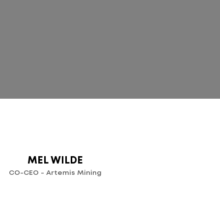
T
MEL WILDE
CO-CEO - Artemis Mining