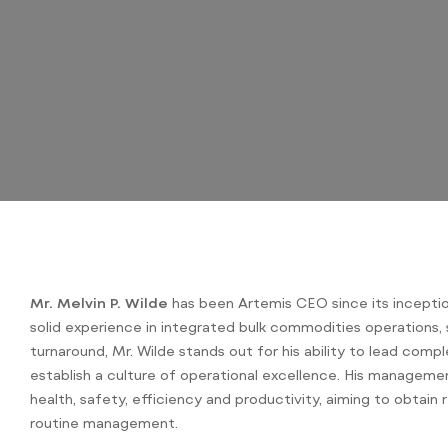
Mr. Melvin P. Wilde
has been Artemis CEO since its inceptio
solid experience in integrated bulk commodities operations, 
turnaround, Mr. Wilde stands out for his ability to lead comp
establish a culture of operational excellence. His manageme
health, safety, efficiency and productivity, aiming to obtain r
routine management.