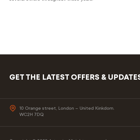
GET THE LATEST OFFERS & UPDATE
10 Orange street, London – United Kinkdom.
WC2H 7DQ