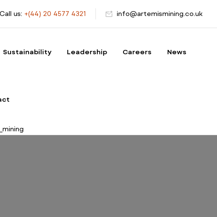
Call us:
+(44) 20 4577 4321
info@artemismining.co.uk
Sustainability
Leadership
Careers
News
act