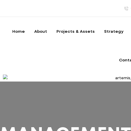
Home
About
Projects & Assets
Strategy
Cont