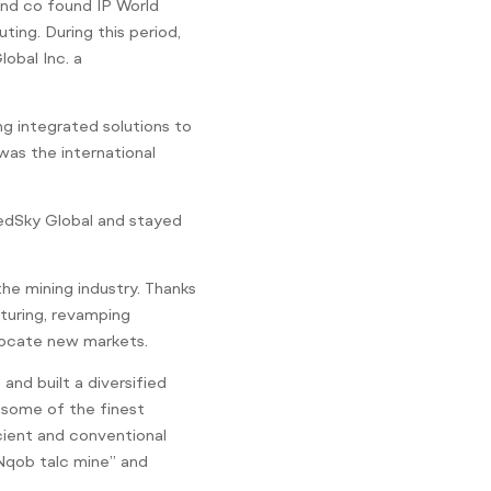
and co found IP World
ting. During this period,
obal Inc. a
ng integrated solutions to
was the international
edSky Global and stayed
he mining industry. Thanks
cturing, revamping
 locate new markets.
nd built a diversified
f some of the finest
icient and conventional
“Nqob talc mine” and