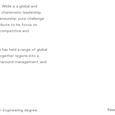
 Wilde is a global and
charismatic leadership,
eneurship, pure challenge
ibute to his focus on
r competitive and
 has held a range of global
ogether regions into a
turnaround management, and
Fou
an Engineering degree,