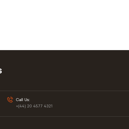
S
Call Us:
+(44) 20 4577 4321