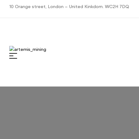
10 Orange street, London – United Kinkdom. WC2H 7DQ